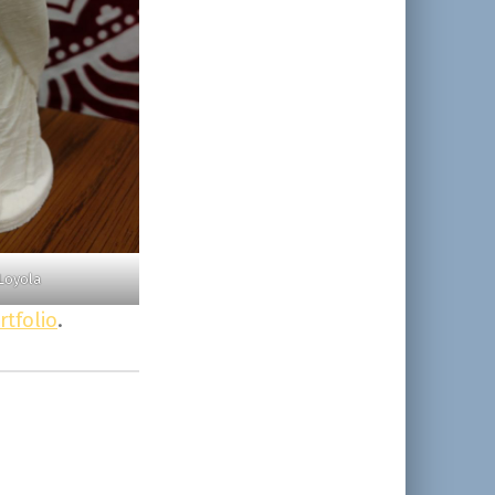
Loyola
rtfolio
.