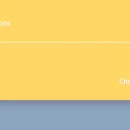
ions
Chr