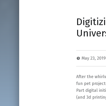
Digitiz
Univer
May 23, 201
After the whir
fun pet projec
Part digital ini
(and 3d printi