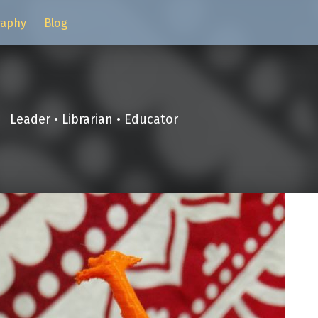
raphy
Blog
Leader • Librarian • Educator