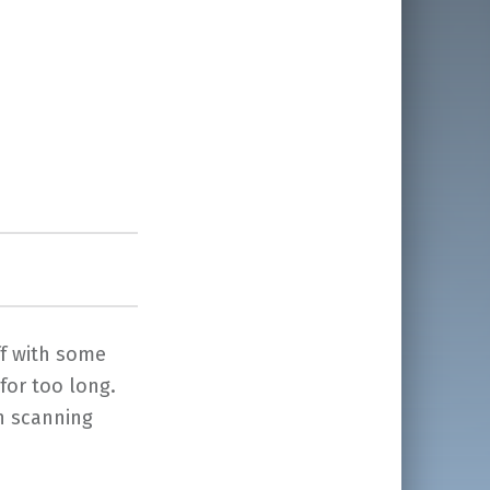
ff with some
for too long.
th scanning