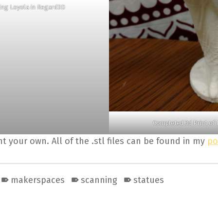
hing Loyola in Regard3D
Completed 3d Print of 
int your own. All of the .stl files can be found in my
po
makerspaces
scanning
statues