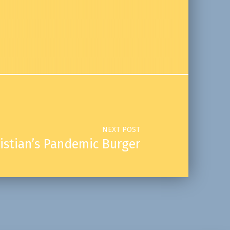
NEXT POST
istian’s Pandemic Burger