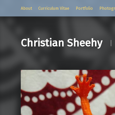
About
Curriculum Vitae
Portfolio
Photog
Christian Sheehy