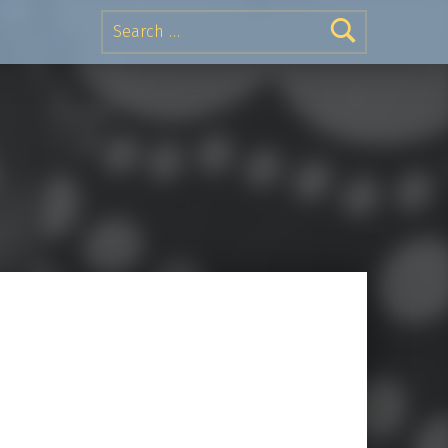
Search for: