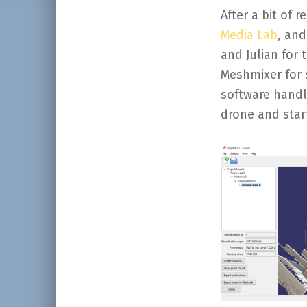
After a bit of r
Media Lab
, an
and Julian for
Meshmixer for 
software handle
drone and star