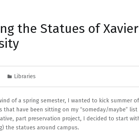
ing the Statues of Xavier
sity
9
Libraries
lwind of a spring semester, I wanted to kick summer o
ts that have been sitting on my “someday/maybe” list 
tiative, part preservation project, I decided to start wi
ng) the statues around campus.