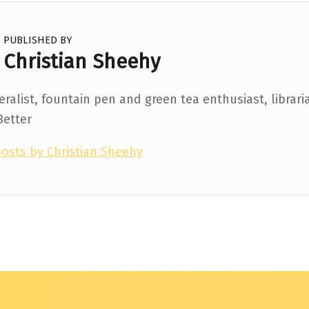
PUBLISHED BY
Christian Sheehy
ralist, fountain pen and green tea enthusiast, librari
Better
posts by Christian Sheehy