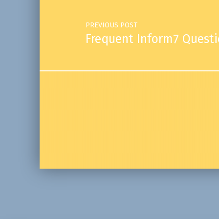
PREVIOUS POST
Frequent Inform7 Quest