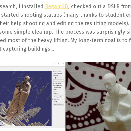
esearch, I installed
Regard3D
, checked out a DSLR fro
d started shooting statues (many thanks to student 
 their help shooting and editing the resulting models)
some simple cleanup. The process was surprisingly s
d most of the heavy lifting. My long-term goal is to f
t capturing buildings…