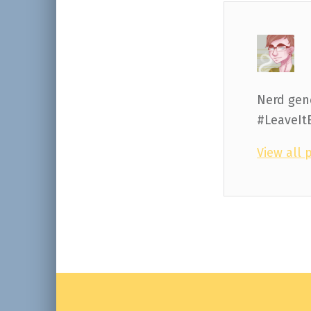
Nerd gene
#LeaveIt
View all 
Skip back to main navigation
Post navigation