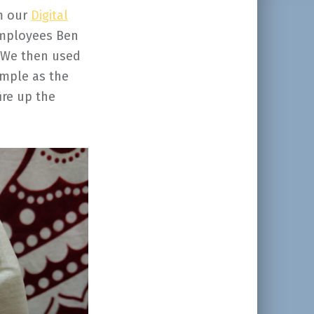
m our
Digital
employees Ben
. We then used
imple as the
ire up the