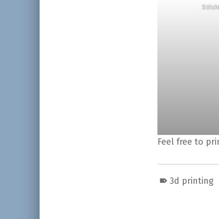
Stitc
Feel free to pr
3d printing