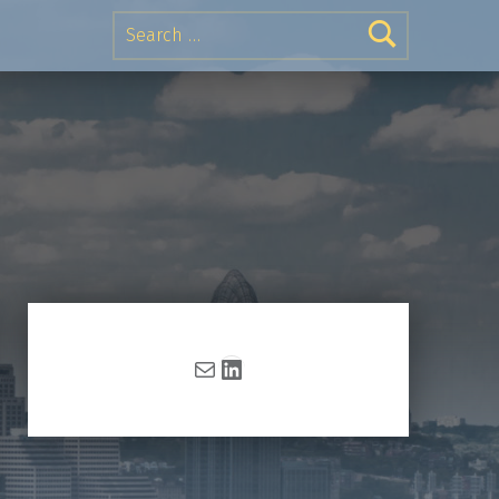
Search for:
Mail
LinkedIn