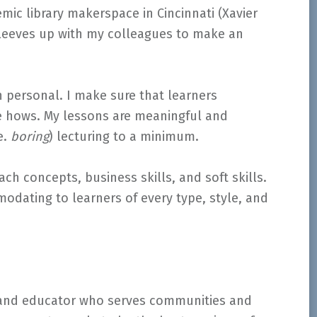
mic library makerspace in Cincinnati (Xavier
y sleeves up with my colleagues to make an
n personal. I make sure that learners
e hows. My lessons are meaningful and
e.
boring
) lecturing to a minimum.
ach concepts, business skills, and soft skills.
odating to learners of every type, style, and
 and educator who serves communities and