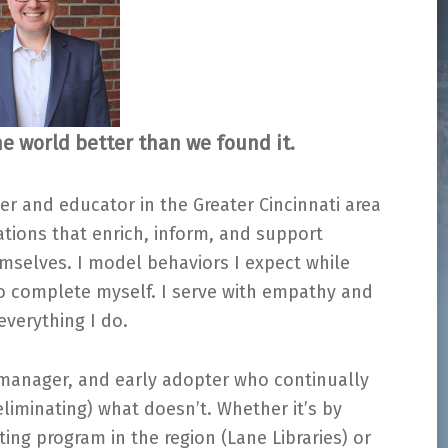
e world better than we found it.
er and educator in the Greater Cincinnati area
ions that enrich, inform, and support
emselves. I model behaviors I expect while
to complete myself. I serve with empathy and
verything I do.
 manager, and early adopter who continually
eliminating) what doesn’t. Whether it’s by
inting program in the region (Lane Libraries) or