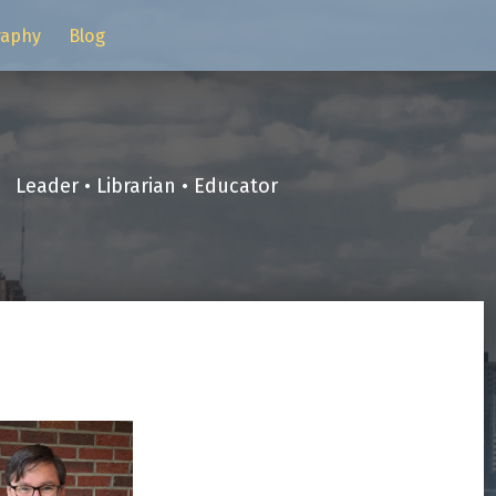
raphy
Blog
Leader • Librarian • Educator