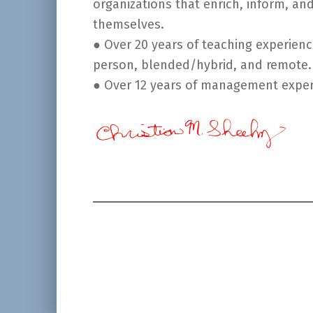
organizations that enrich, inform, an
themselves.
● Over 20 years of teaching experien
person, blended/hybrid, and remote.
● Over 12 years of management experi
Skip back to main navigation