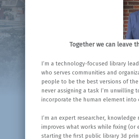
Together we can leave th
I’m a technology-focused library lead
who serves communities and organizat
people to be the best versions of th
never assigning a task I’m unwilling 
incorporate the human element into e
I’m an expert researcher, knowledge
improves what works while fixing (or 
starting the first public library 3d pr