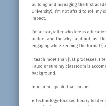
building and managing the first acade
University), I’m not afraid to roll m
impact.
I’m a storyteller who keeps educatio
understand the whys and not just th
engaging while keeping the formal (i.
I teach more than just processes. I te
I also ensure my classroom is accomm
background.
In resume speak, that means:
● Technology-focused library leader