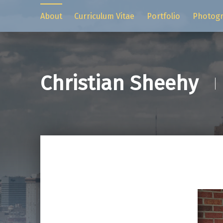
About
Curriculum Vitae
Portfolio
Photog
Christian Sheehy