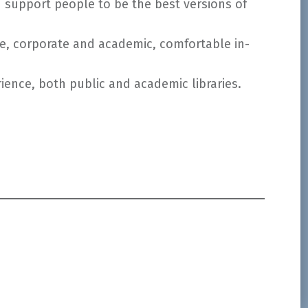
d support people to be the best versions of
ce, corporate and academic, comfortable in-
ence, both public and academic libraries.