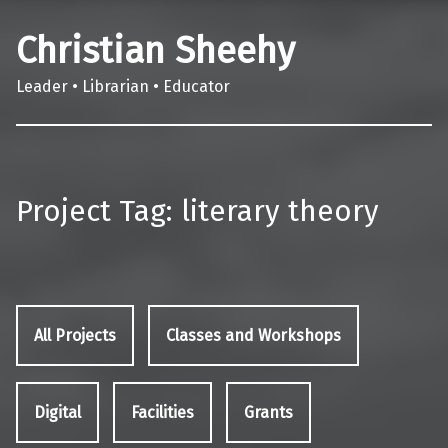
Christian Sheehy
Leader • Librarian • Educator
Project Tag:
literary theory
All Projects
Classes and Workshops
Digital
Facilities
Grants