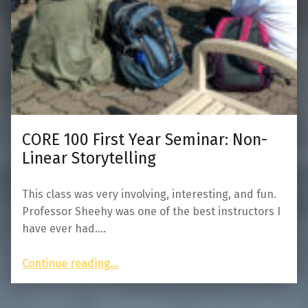
CORE 100 First Year Seminar: Non-
Linear Storytelling
This class was very involving, interesting, and fun.
Professor Sheehy was one of the best instructors I
have ever had.…
“CORE 100 First Year Seminar: Non-Linear Storytelling”
Continue reading
…