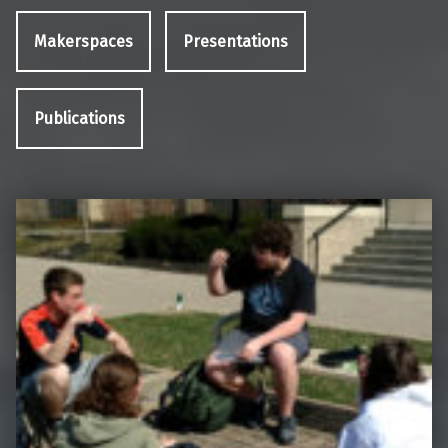
Makerspaces
Presentations
Publications