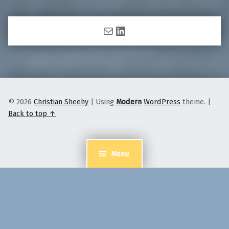
Mail
LinkedIn
© 2026
Christian Sheehy
|
Using
Modern
WordPress
theme.
|
Back to top ↑
Menu