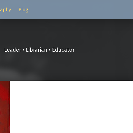
raphy
Blog
Leader • Librarian • Educator