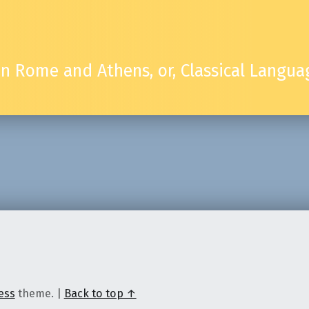
 in Rome and Athens, or, Classical Lang
ess
theme.
|
Back to top ↑