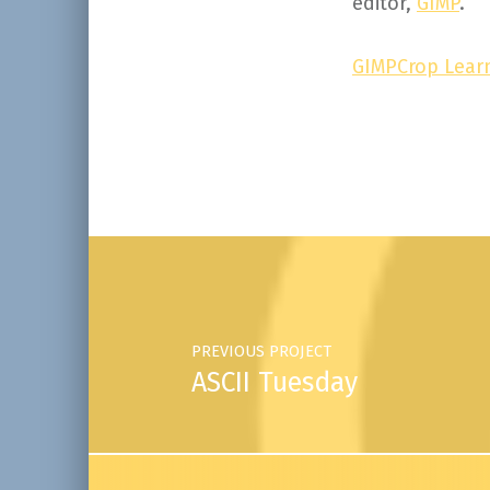
editor,
GIMP
.
GIMPCrop Learn
Skip back to main navigation
Post navigation
PREVIOUS PROJECT
ASCII Tuesday