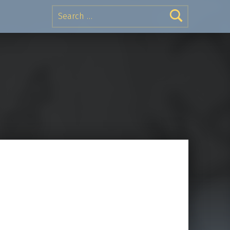
Search for: