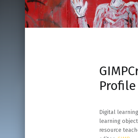
GIMPCr
Profil
Digital learnin
learning object
resource teach