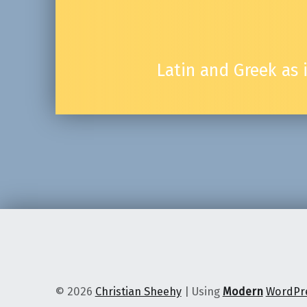
Latin and Greek as
© 2026
Christian Sheehy
|
Using
Modern
WordPr