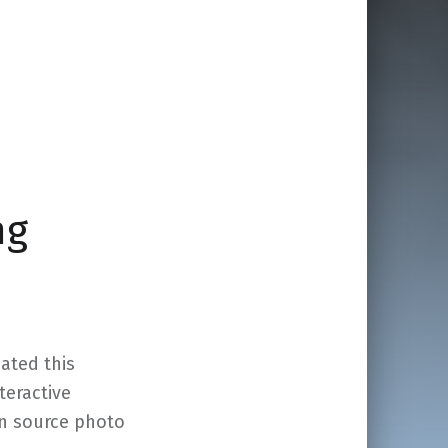
ng
eated this
nteractive
en source photo