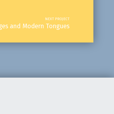
NEXT PROJECT
uages and Modern Tongues