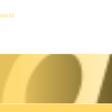
ing Kit