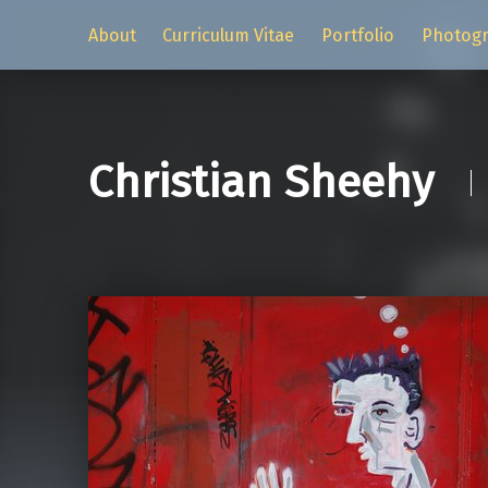
About
Curriculum Vitae
Portfolio
Photog
Christian Sheehy