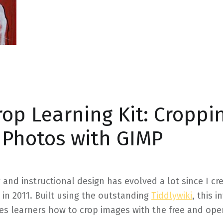
op Learning Kit: Croppi
e Photos with GIMP
g and instructional design has evolved a lot since I cr
 in 2011. Built using the outstanding
Tiddlywiki
, this i
es learners how to crop images with the free and op