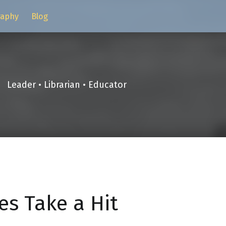
raphy
Blog
Leader • Librarian • Educator
es Take a Hit