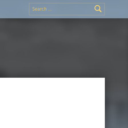
Search for: