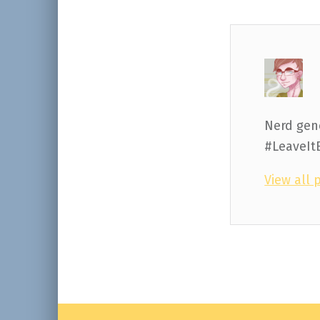
Nerd gene
#LeaveIt
View all 
Skip back to main navigation
Post navigation