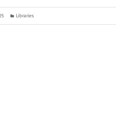
025
Libraries