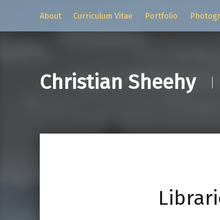
About
Curriculum Vitae
Portfolio
Photog
Christian Sheehy
Librari