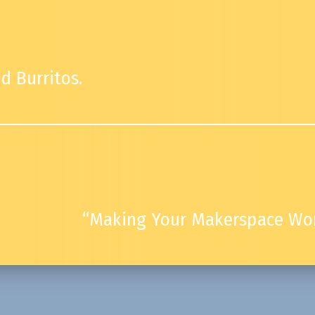
d Burritos.
“Making Your Makerspace Wor