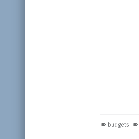
budgets