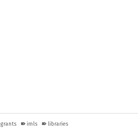
grants
imls
libraries