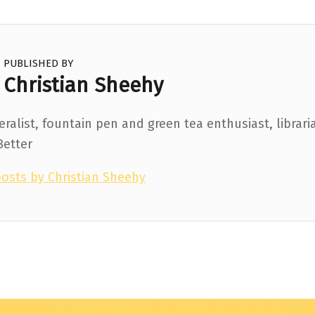
PUBLISHED BY
Christian Sheehy
ralist, fountain pen and green tea enthusiast, librari
Better
posts by Christian Sheehy