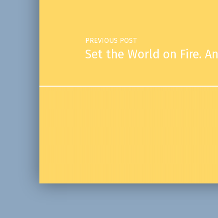
PREVIOUS POST
Set the World on Fire. An