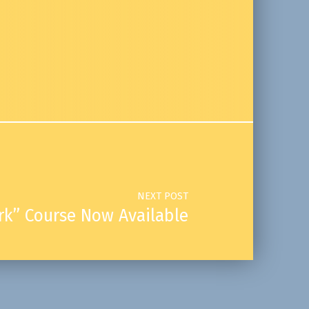
NEXT POST
k” Course Now Available