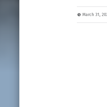
March 31, 2