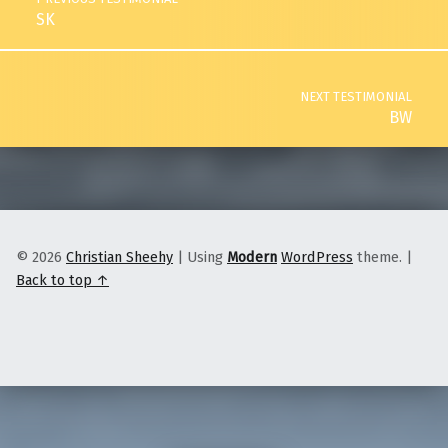
SK
NEXT TESTIMONIAL
BW
© 2026
Christian Sheehy
|
Using
Modern
WordPress
theme.
|
Back to top ↑