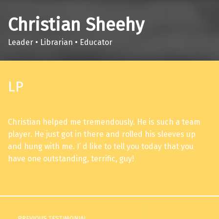
Christian Sheehy
Leader • Librarian • Educator
LP
Christian helped me tremendously. He is such a team
player. He just got in there and rolled his sleeves up
and hung with me. I’ d like to tell you today that you
have one outstanding, terrific, guy!
Skip back to main navigation
Post navigation
PREVIOUS TESTIMONIAL