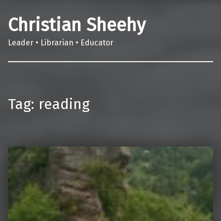
Christian Sheehy
Leader • Librarian • Educator
Tag:
reading