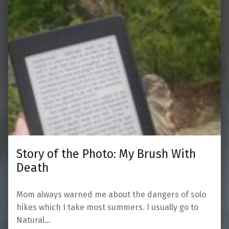
Story of the Photo: My Brush With
Death
Mom always warned me about the dangers of solo
hikes which I take most summers. I usually go to
Natural…