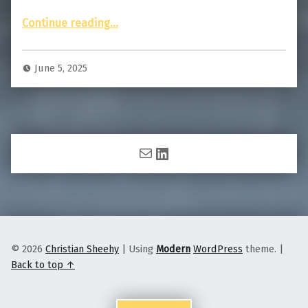
“Story of the Photo: My Brush With Death”
Continue reading
…
June 5, 2025
Mail
LinkedIn
© 2026
Christian Sheehy
|
Using
Modern
WordPress
theme.
|
Back to top ↑