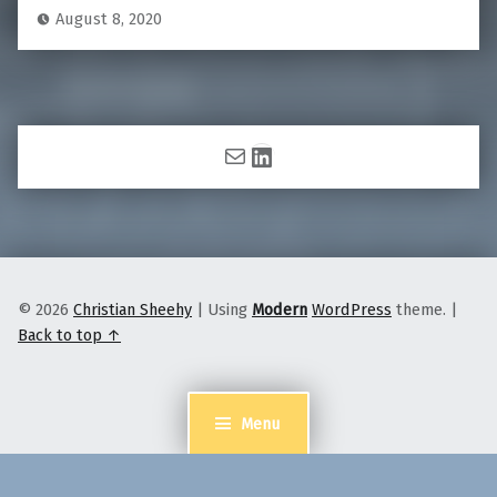
August 8, 2020
Mail
LinkedIn
© 2026
Christian Sheehy
|
Using
Modern
WordPress
theme.
|
Back to top ↑
Menu