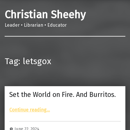
Christian Sheehy
Leader • Librarian • Educator
Tag:
letsgox
Set the World on Fire. And Burritos.
“Set the World on Fire. And Burritos.”
Continue reading
…
June 22, 2024