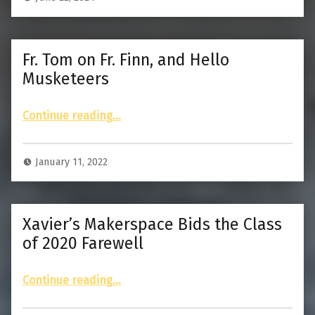
Fr. Tom on Fr. Finn, and Hello
Musketeers
“Fr. Tom on Fr. Finn, and Hello Musketeers”
Continue reading
…
January 11, 2022
Xavier’s Makerspace Bids the Class
of 2020 Farewell
“Xavier’s Makerspace Bids the Class of 2020 Farewell”
Continue reading
…