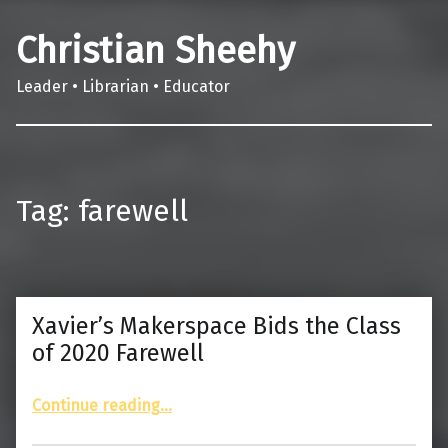
Christian Sheehy
Leader • Librarian • Educator
Tag:
farewell
Xavier’s Makerspace Bids the Class
of 2020 Farewell
“Xavier’s Makerspace Bids the Class of 2020 Farewell”
Continue reading
…