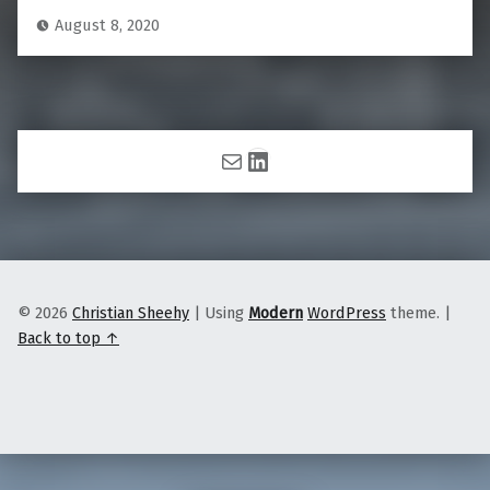
August 8, 2020
Mail
LinkedIn
© 2026
Christian Sheehy
|
Using
Modern
WordPress
theme.
|
Back to top ↑