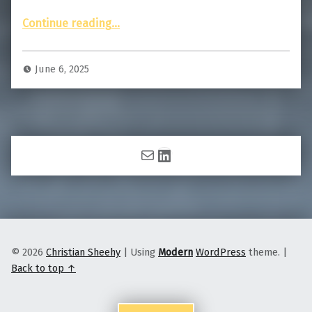
“Story of the Photo: Total Solar Eclipse”
Continue reading
…
June 6, 2025
Mail
LinkedIn
© 2026
Christian Sheehy
|
Using
Modern
WordPress
theme.
|
Back to top ↑