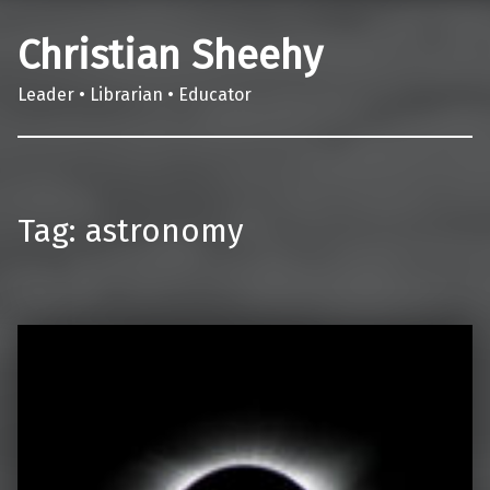
Christian Sheehy
Leader • Librarian • Educator
Tag:
astronomy