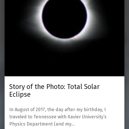
Story of the Photo: Total Solar
Eclipse
In August of 2017, the day after my birthday, I
traveled to Tennessee with Xavier University’s
Physics Department (and my…