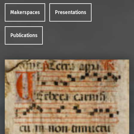
Makerspaces
Presentations
Publications