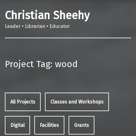
Christian Sheehy
Leader • Librarian • Educator
Project Tag:
wood
All Projects
Classes and Workshops
Digital
Facilities
Grants