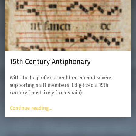
15th Century Antiphonary
With the help of another librarian and several
supporting staff members, I digitized a 15th
century (most likely from Spain)…
“15th Century Antiphonary”
Continue reading
…