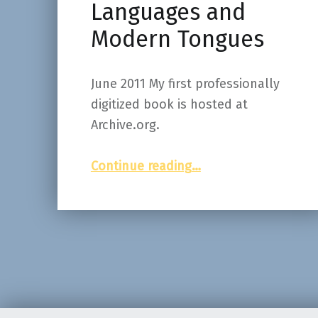
Languages and
Modern Tongues
June 2011 My first professionally
digitized book is hosted at
Archive.org.
“Latin and Greek as in Rome and Athens, or, Classical Languages and Modern Tongues”
Continue reading
…