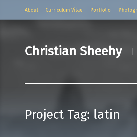
About
Curriculum Vitae
Portfolio
Photog
Christian Sheehy
Project Tag:
latin