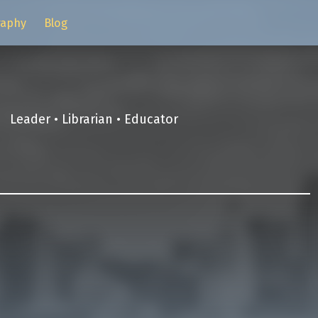
raphy
Blog
Leader • Librarian • Educator