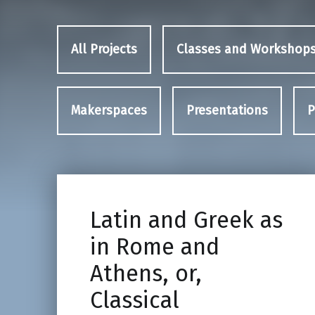
All Projects
Classes and Workshop
Makerspaces
Presentations
P
Latin and Greek as
in Rome and
Athens, or,
Classical