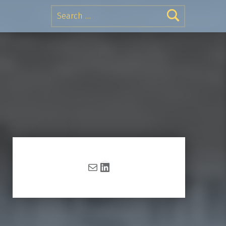
Search for:
Mail
LinkedIn