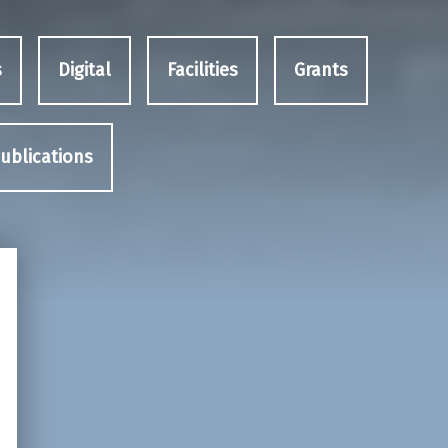
s
Digital
Facilities
Grants
ublications