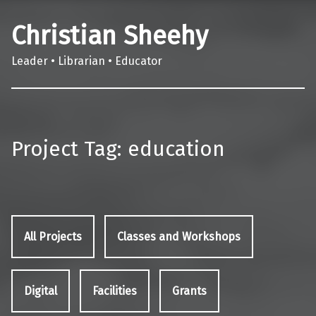
Christian Sheehy
Leader • Librarian • Educator
Project Tag:
education
All Projects
Classes and Workshops
Digital
Facilities
Grants