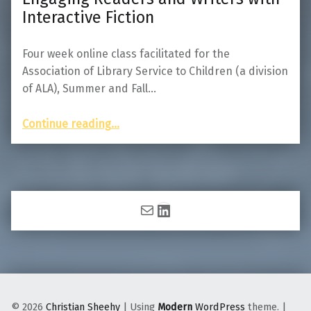
Interactive Fiction
Four week online class facilitated for the
Association of Library Service to Children (a division
of ALA), Summer and Fall…
“Engaging Readers and Writers with Interactive Fiction”
Continue reading
…
Mail
LinkedIn
© 2026
Christian Sheehy
|
Using
Modern
WordPress
theme.
|