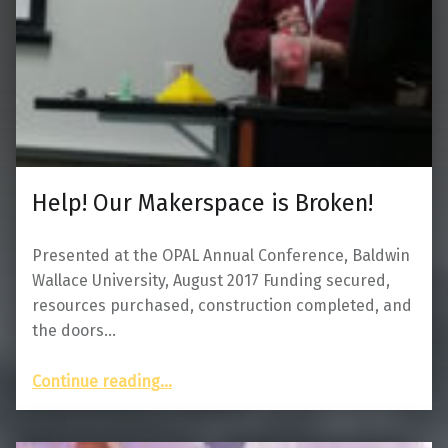
Help! Our Makerspace is Broken!
Presented at the OPAL Annual Conference, Baldwin
Wallace University, August 2017 Funding secured,
resources purchased, construction completed, and
the doors…
“Help! Our Makerspace is Broken!”
Continue reading
…