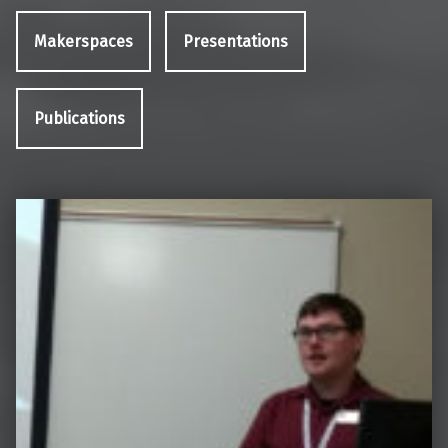
Makerspaces
Presentations
Publications