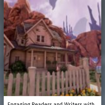
Engaging Readers and Writers with