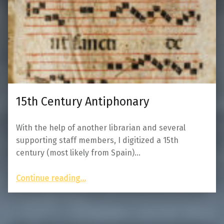
15th Century Antiphonary
With the help of another librarian and several
supporting staff members, I digitized a 15th
century (most likely from Spain)…
“15th Century Antiphonary”
Continue reading
…