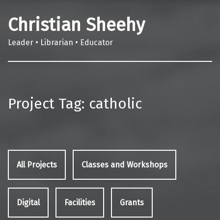
Christian Sheehy
Leader • Librarian • Educator
Project Tag:
catholic
All Projects
Classes and Workshops
Digital
Facilities
Grants