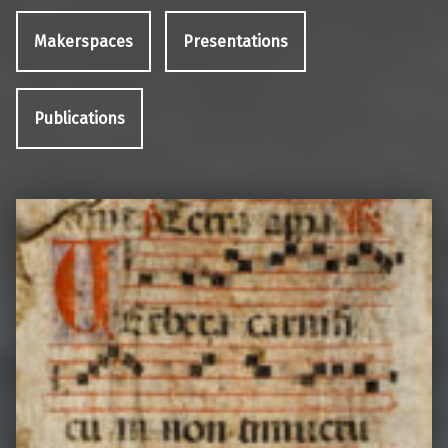
Makerspaces
Presentations
Publications