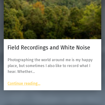
Field Recordings and White Noise
Photographing the world around me is my happy
place, but sometimes I also like to record what I
hear. Whether…
“Field Recordings and White Noise”
Continue reading
…