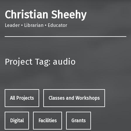
Christian Sheehy
Leader • Librarian • Educator
Project Tag:
audio
All Projects
Classes and Workshops
Digital
Facilities
Grants