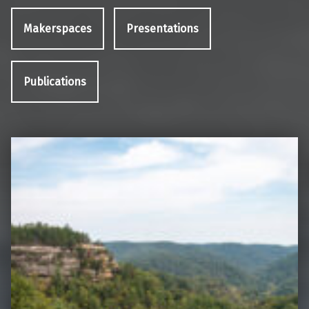
Makerspaces
Presentations
Publications