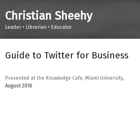
Christian Sheehy
Leader • Librarian • Educator
Guide to Twitter for Business
Presented at the Knowledge Cafe, Miami University,
August 2016