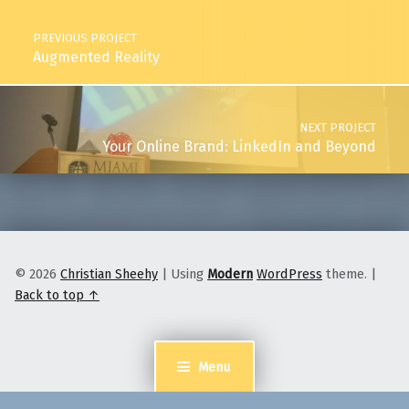
PREVIOUS PROJECT
Augmented Reality
NEXT PROJECT
Your Online Brand: LinkedIn and Beyond
© 2026
Christian Sheehy
|
Using
Modern
WordPress
theme.
|
Back to top ↑
Menu