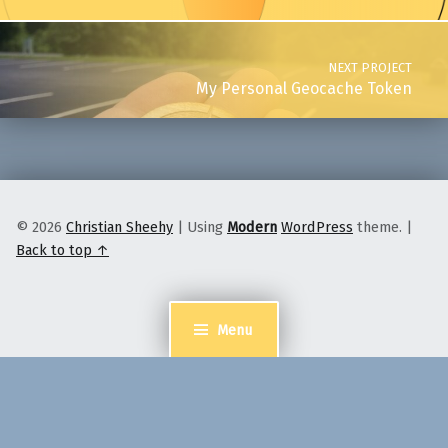
NEXT PROJECT
My Personal Geocache Token
© 2026
Christian Sheehy
|
Using
Modern
WordPress
theme.
|
Back to top ↑
Menu