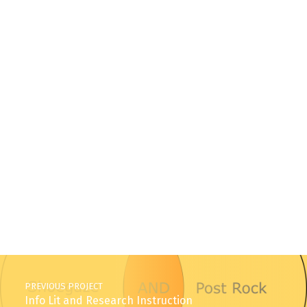
Skip back to main navigation
Post navigation
PREVIOUS PROJECT
Info Lit and Research Instruction