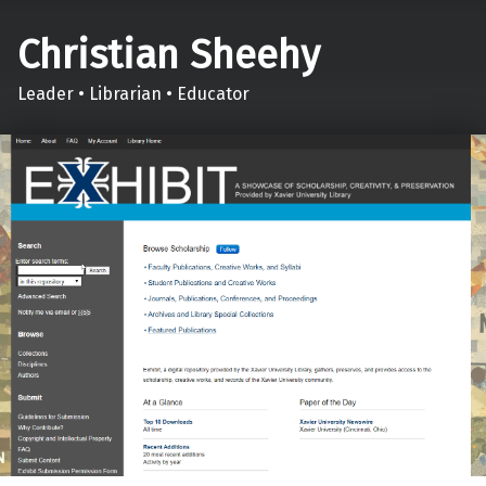
Christian Sheehy
Leader • Librarian • Educator