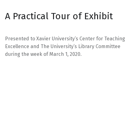
A Practical Tour of Exhibit
Presented to Xavier University’s Center for Teaching
Excellence and The University’s Library Committee
during the week of March 1, 2020.