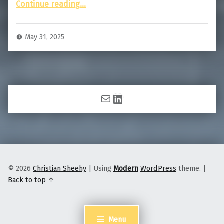
“That Star is Moving: An Introduction to Satellite Spotting”
Continue reading
…
May 31, 2025
Mail
LinkedIn
© 2026
Christian Sheehy
|
Using
Modern
WordPress
theme.
|
Back to top ↑
Menu