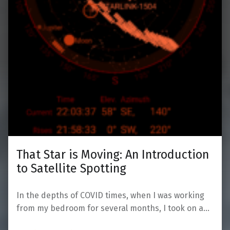
That Star is Moving: An Introduction
to Satellite Spotting
In the depths of COVID times, when I was working
from my bedroom for several months, I took on a…