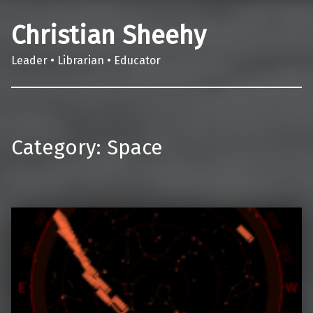
Christian Sheehy
Leader • Librarian • Educator
Category:
Space