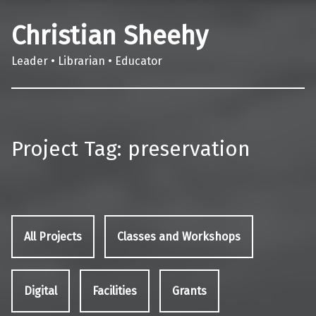
Christian Sheehy
Leader • Librarian • Educator
Project Tag:
preservation
All Projects
Classes and Workshops
Digital
Facilities
Grants