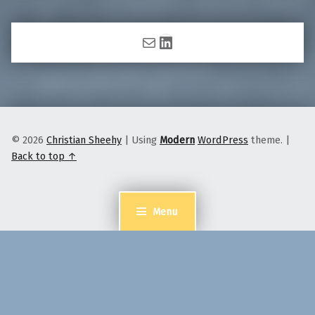
Mail
LinkedIn
© 2026
Christian Sheehy
|
Using
Modern
WordPress
theme.
|
Back to top ↑
Menu