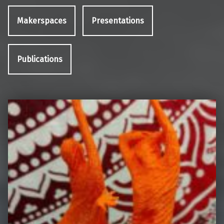
Makerspaces
Presentations
Publications