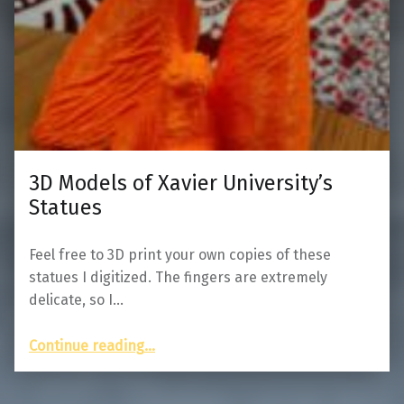
3D Models of Xavier University’s
Statues
Feel free to 3D print your own copies of these
statues I digitized. The fingers are extremely
delicate, so I…
“3D Models of Xavier University’s Statues”
Continue reading
…