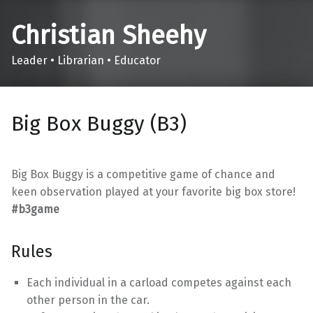
Christian Sheehy
Leader • Librarian • Educator
Big Box Buggy (B3)
Big Box Buggy is a competitive game of chance and
keen observation played at your favorite big box store!
#b3game
Rules
Each individual in a carload competes against each
other person in the car.