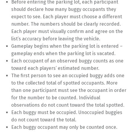
Before entering the parking lot, each participant
should declare how many buggy occupants they
expect to see. Each player must choose a different
number. The numbers should be clearly recorded.
Each player must visually confirm and agree on the
list’s accuracy before leaving the vehicle.
Gameplay begins when the parking lot is entered –
gameplay ends when the parking lot is vacated.
Each occupant of an observed buggy counts as one
toward each players’ estimated number.
The first person to see an occupied buggy adds one
to the collected total of spotted occupants. More
than one participant must see the occupant in order
for the number to be counted. Individual
observations do not count toward the total spotted.
Each buggy must be occupied. Unoccupied buggies
do not count toward the total.
Each buggy occupant may only be counted once.