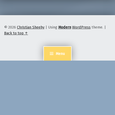
© 2026
Christian Sheehy
|
Using
Modern
WordPress
theme.
|
Back to top ↑
Menu