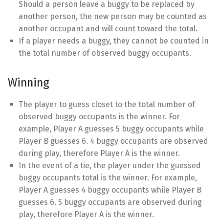
Should a person leave a buggy to be replaced by
another person, the new person may be counted as
another occupant and will count toward the total.
If a player needs a buggy, they cannot be counted in
the total number of observed buggy occupants.
Winning
The player to guess closet to the total number of
observed buggy occupants is the winner. For
example, Player A guesses 5 buggy occupants while
Player B guesses 6. 4 buggy occupants are observed
during play, therefore Player A is the winner.
In the event of a tie, the player under the guessed
buggy occupants total is the winner. For example,
Player A guesses 4 buggy occupants while Player B
guesses 6. 5 buggy occupants are observed during
play, therefore Player A is the winner.