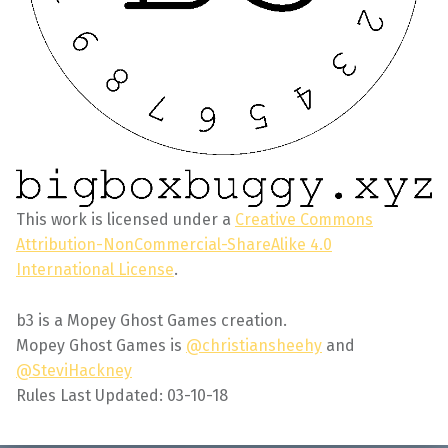
This work is licensed under a
Creative Commons
Attribution-NonCommercial-ShareAlike 4.0
International License
.
b3 is a Mopey Ghost Games creation.
Mopey Ghost Games is
@christiansheehy
and
@SteviHackney
Rules Last Updated: 03-10-18
Skip back to main navigation