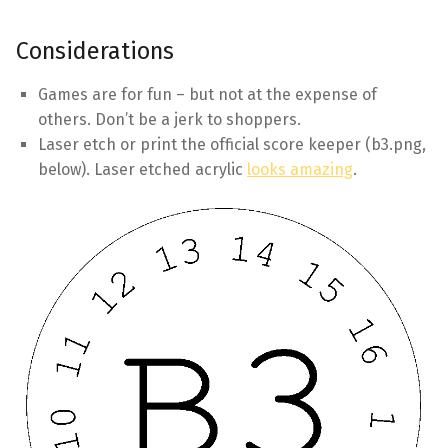
Considerations
Games are for fun – but not at the expense of
others. Don’t be a jerk to shoppers.
Laser etch or print the official score keeper (b3.png,
below). Laser etched acrylic
looks amazing
.